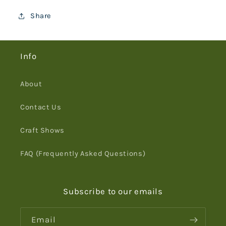
Share
Info
About
Contact Us
Craft Shows
FAQ (Frequently Asked Questions)
Subscribe to our emails
Email