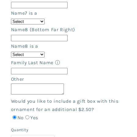
Name7 is a
Name8 (Bottom Far Right)
Name8 is a
Family Last Name
ⓘ
Other
Would you like to include a gift box with this
ornament for an additional $2.50?
No
Yes
Quantity