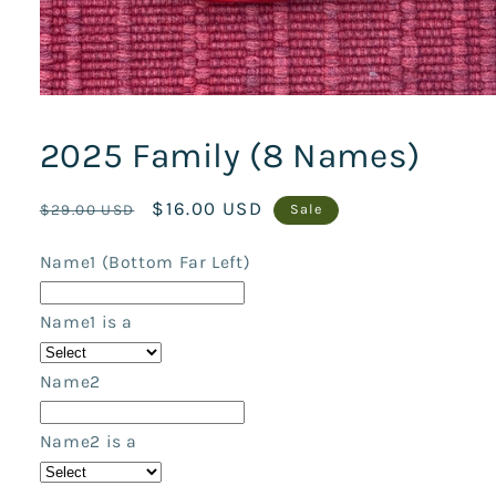
Open
media
1
2025 Family (8 Names)
in
modal
Regular
Sale
$16.00 USD
$29.00 USD
Sale
price
price
Name1 (Bottom Far Left)
Name1 is a
Name2
Name2 is a