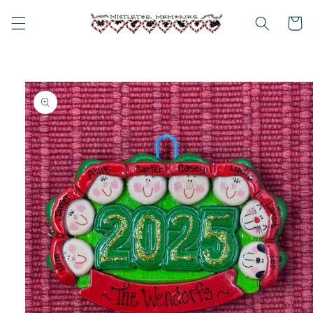
Skip to
content
Cart
Skip to
product
information