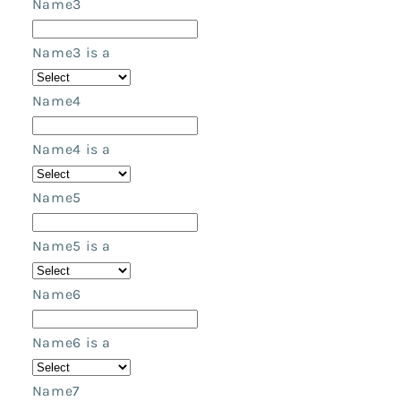
Name3
Name3 is a
Name4
Name4 is a
Name5
Name5 is a
Name6
Name6 is a
Name7