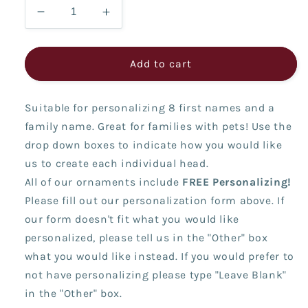
Decrease
Increase
quantity
quantity
for
for
2025
2025
Add to cart
Family
Family
(8
(8
Suitable for personalizing 8 first names and a
Names)
Names)
family name. Great for families with pets! Use the
drop down boxes to indicate how you would like
us to create each individual head.
All of our ornaments include
FREE Personalizing!
Please fill out our personalization form above. If
our form doesn't fit what you would like
personalized, please tell us in the "Other" box
what you would like instead. If you would prefer to
not have personalizing please type "Leave Blank"
in the "Other" box.