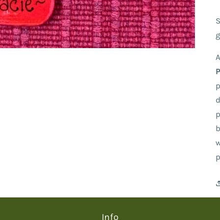
S
g
A
p
d
p
b
w
p
Info