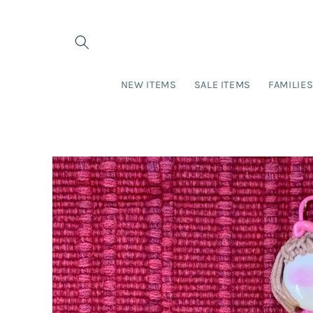
Skip to
content
NEW ITEMS
SALE ITEMS
FAMILIE
Skip to
product
information