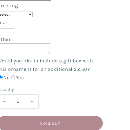
Greeting
ear
Other
ould you like to include a gift box with
his ornament for an additional $2.50?
No
Yes
uantity
Decrease
Increase
quantity
quantity
for
for
Backpack
Backpack
Sold out
Girl
Girl