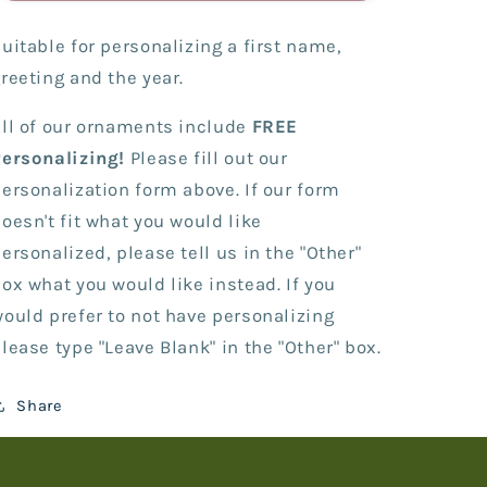
with
with
Cell
Cell
uitable for personalizing a first name,
Phone
Phone
reeting and the year.
ll of our ornaments include
FREE
Personalizing!
Please fill out our
ersonalization form above. If our form
oesn't fit what you would like
ersonalized, please tell us in the "Other"
ox what you would like instead. If you
ould prefer to not have personalizing
lease type "Leave Blank" in the "Other" box.
Share