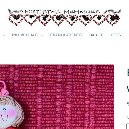
S
INDIVIDUALS
GRANDPARENTS
BABIES
PETS