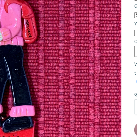
Y
W
t
Q