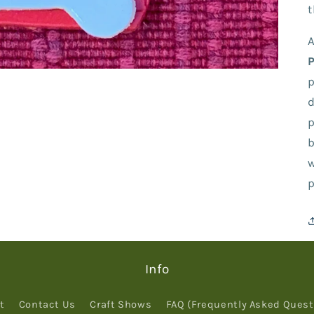
t
A
p
d
p
b
w
p
Info
t
Contact Us
Craft Shows
FAQ (Frequently Asked Quest