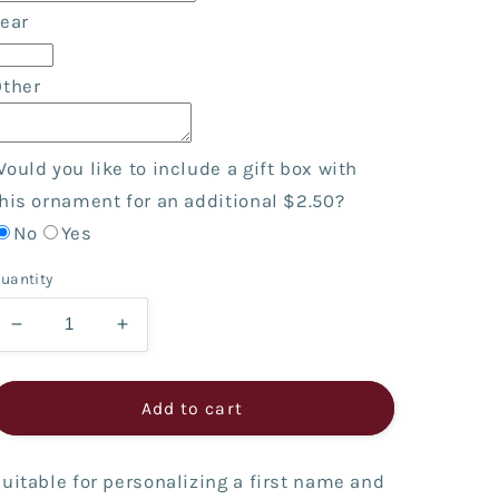
ear
Other
ould you like to include a gift box with
his ornament for an additional $2.50?
No
Yes
uantity
Decrease
Increase
quantity
quantity
for
for
Black
Black
Add to cart
Dog
Dog
House
House
with
with
uitable for personalizing a first name and