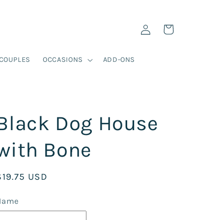
Log
Cart
in
COUPLES
OCCASIONS
ADD-ONS
Black Dog House
with Bone
Regular
$19.75 USD
price
Name