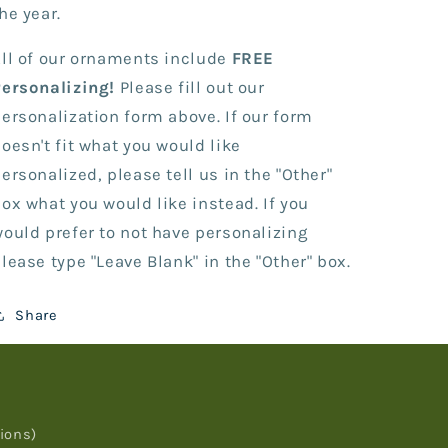
Bone
Bone
he year.
ll of our ornaments include
FREE
Personalizing!
Please fill out our
ersonalization form above. If our form
oesn't fit what you would like
ersonalized, please tell us in the "Other"
ox what you would like instead. If you
ould prefer to not have personalizing
lease type "Leave Blank" in the "Other" box.
Share
ions)