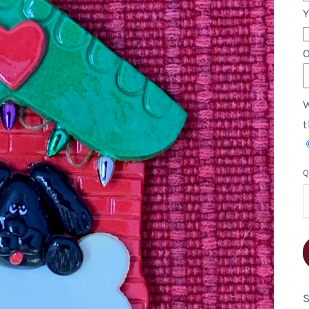
Y
W
t
Q
S