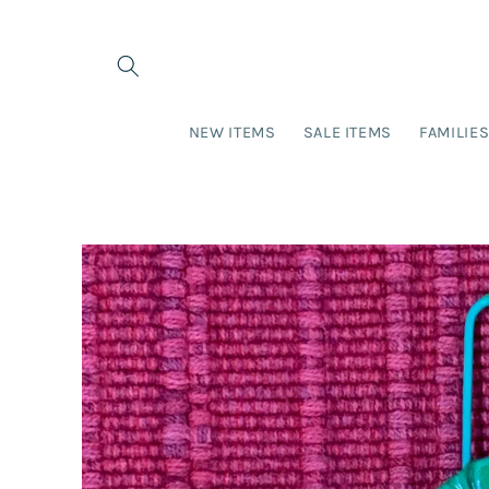
Skip to
content
NEW ITEMS
SALE ITEMS
FAMILIE
Skip to
product
information