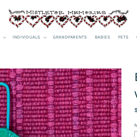
S
INDIVIDUALS
GRANDPARENTS
BABIES
PETS