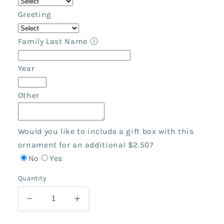
Greeting
Family Last Name
ⓘ
Year
Other
Would you like to include a gift box with this
ornament for an additional $2.50?
No
Yes
Quantity
Decrease
Increase
quantity
quantity