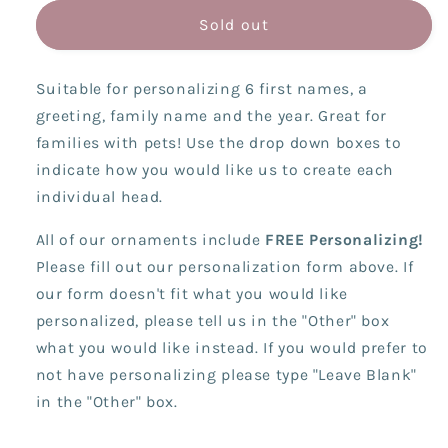
for
for
Computer/Virtual
Computer/Virtual
Sold out
Family
Family
(6
(6
Suitable for personalizing 6 first names, a
Names)
Names)
greeting, family name and the year. Great for
families with pets! Use the drop down boxes to
indicate how you would like us to create each
individual head.
All of our ornaments include
FREE Personalizing!
Please fill out our personalization form above. If
our form doesn't fit what you would like
personalized, please tell us in the "Other" box
what you would like instead. If you would prefer to
not have personalizing please type "Leave Blank"
in the "Other" box.