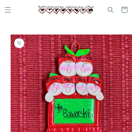
Skip to
content
Cart
Skip to
product
information