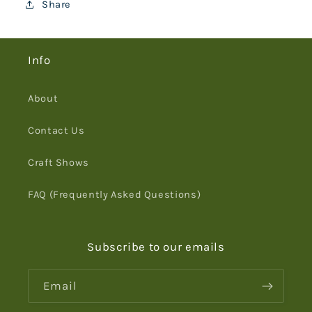
Share
Info
About
Contact Us
Craft Shows
FAQ (Frequently Asked Questions)
Subscribe to our emails
Email