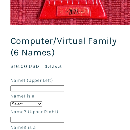
Open
media
1
Computer/Virtual Family
in
modal
(6 Names)
Regular
$16.00 USD
Sold out
price
Name1 (Upper Left)
Name1 is a
Name2 (Upper Right)
Name2 is a