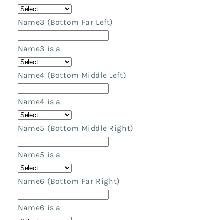
Name3 (Bottom Far Left)
Name3 is a
Name4 (Bottom Middle Left)
Name4 is a
Name5 (Bottom Middle Right)
Name5 is a
Name6 (Bottom Far Right)
Name6 is a