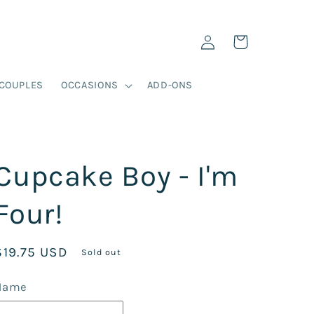
Log
Cart
in
COUPLES
OCCASIONS
ADD-ONS
Cupcake Boy - I'm
Four!
Regular
$19.75 USD
Sold out
price
Name