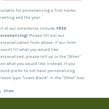
-
-
I&#39;m
I&#39;m
uitable for personalizing a first name,
Four!
Four!
reeting and the year.
ll of our ornaments include
FREE
Personalizing!
Please fill out our
ersonalization form above. If our form
oesn't fit what you would like
ersonalized, please tell us in the "Other"
ox what you would like instead. If you
ould prefer to not have personalizing
lease type "Leave Blank" in the "Other" box.
Share