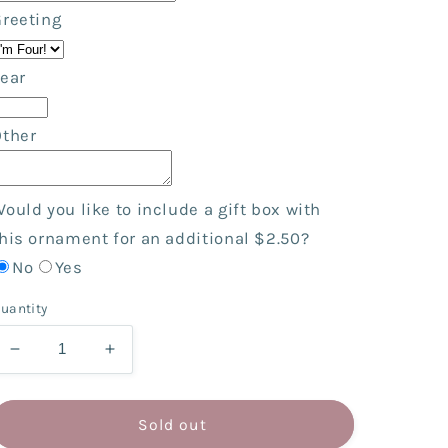
Greeting
ear
Other
ould you like to include a gift box with
his ornament for an additional $2.50?
No
Yes
uantity
Decrease
Increase
quantity
quantity
for
for
Cupcake
Cupcake
Sold out
Boy
Boy