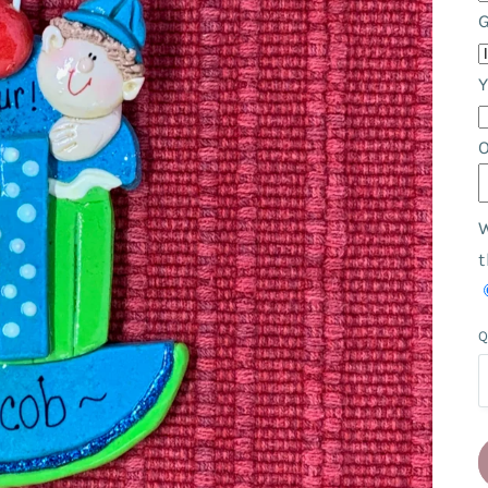
Y
W
t
Q