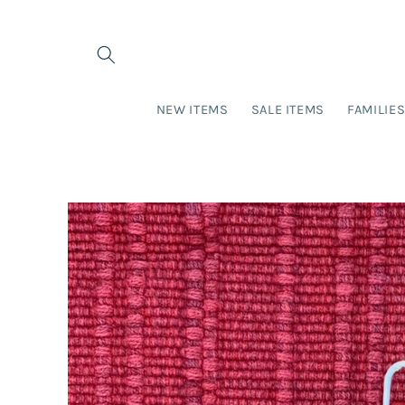
Skip to
content
NEW ITEMS
SALE ITEMS
FAMILIE
Skip to
product
information