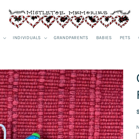
S
INDIVIDUALS
GRANDPARENTS
BABIES
PETS