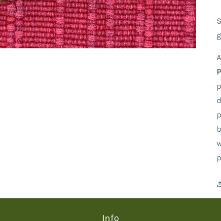
S
g
A
p
d
p
b
w
p
Info