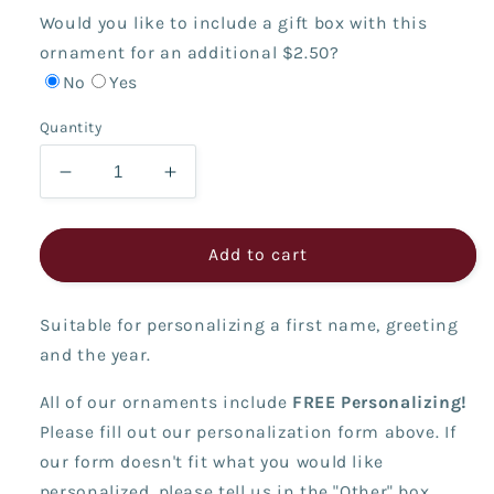
Would you like to include a gift box with this
ornament for an additional $2.50?
No
Yes
Quantity
Decrease
Increase
quantity
quantity
for
for
Cupcake
Cupcake
Add to cart
Boy
Boy
-
-
Suitable for personalizing a first name, greeting
I&#39;m
I&#39;m
Six!
Six!
and the year.
All of our ornaments include
FREE Personalizing!
Please fill out our personalization form above. If
our form doesn't fit what you would like
personalized, please tell us in the "Other" box