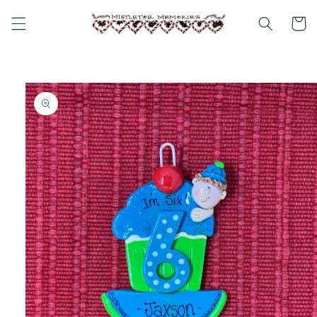
Skip to
content
Cart
Skip to
product
information