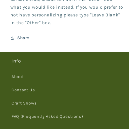
what you would like instead. If you would prefer to
not have personalizing please type "Leave Blank"
in the "Other" box.
Share
Info
About
Contact Us
Craft Shows
FAQ (Frequently Asked Questions)