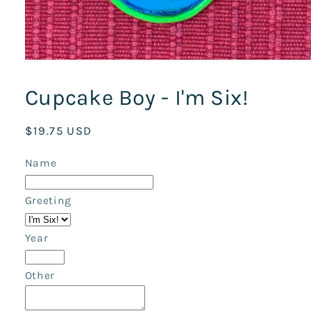
Open
media
1
Cupcake Boy - I'm Six!
in
modal
Regular
$19.75 USD
price
Name
Greeting
Year
Other