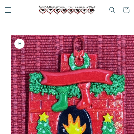
Skip to
content
Cart
Skip to
product
information