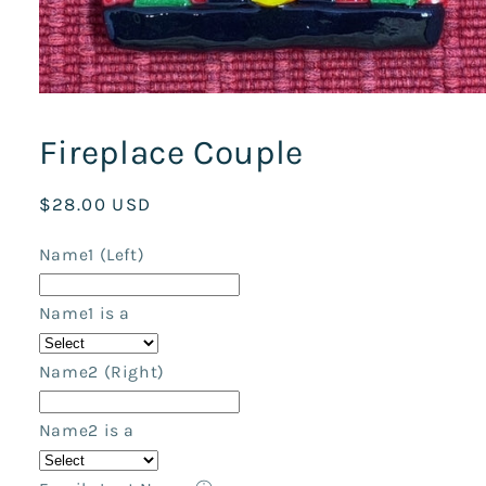
Open
media
1
Fireplace Couple
in
modal
Regular
$28.00 USD
price
Name1 (Left)
Name1 is a
Name2 (Right)
Name2 is a