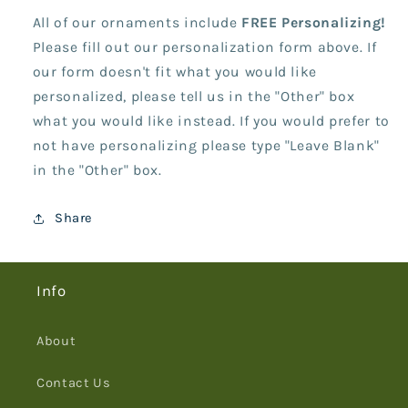
All of our ornaments include
FREE Personalizing!
Please fill out our personalization form above. If
our form doesn't fit what you would like
personalized, please tell us in the "Other" box
what you would like instead. If you would prefer to
not have personalizing please type "Leave Blank"
in the "Other" box.
Share
Info
About
Contact Us