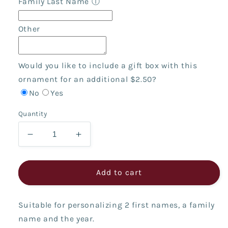
Family Last Name
ⓘ
Other
Would you like to include a gift box with this
ornament for an additional $2.50?
No
Yes
Quantity
Decrease
Increase
quantity
quantity
for
for
Fireplace
Fireplace
Add to cart
Couple
Couple
Suitable for personalizing 2 first names, a family
name and the year.