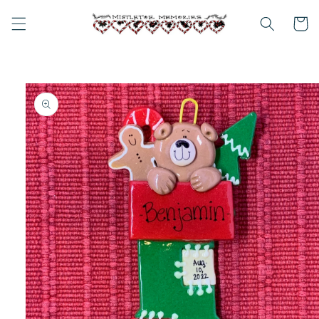
Skip to
content
Cart
Skip to
product
information