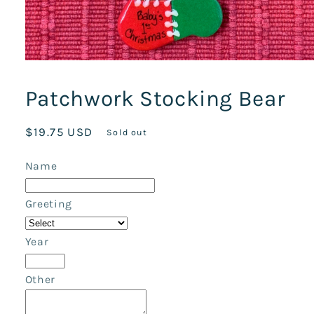
Open
media
1
Patchwork Stocking Bear
in
modal
Regular
$19.75 USD
Sold out
price
Name
Greeting
Year
Other