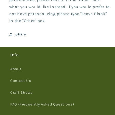
what you would like instead. If you would prefer to
not have personalizing please type "Leave Blank"
in the "Other" box.
Share
Info
About
Contact Us
Craft Shows
FAQ (Frequently Asked Questions)