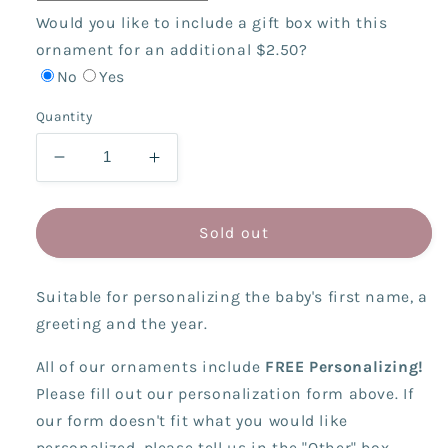
Would you like to include a gift box with this
ornament for an additional $2.50?
No
Yes
Quantity
Decrease
Increase
quantity
quantity
for
for
Patchwork
Patchwork
Sold out
Stocking
Stocking
Bear
Bear
Suitable for personalizing the baby's first name, a
greeting and the year.
All of our ornaments include
FREE Personalizing!
Please fill out our personalization form above. If
our form doesn't fit what you would like
personalized, please tell us in the "Other" box