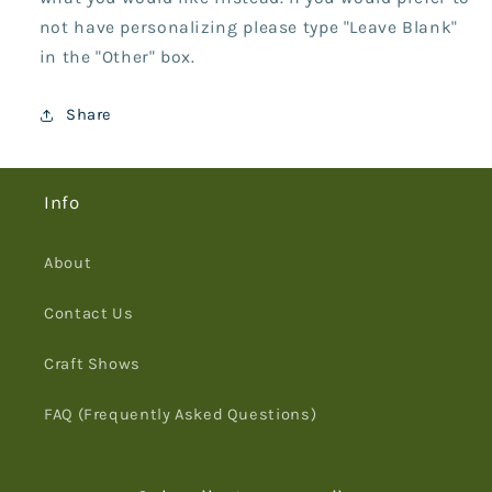
not have personalizing please type "Leave Blank"
in the "Other" box.
Share
Info
About
Contact Us
Craft Shows
FAQ (Frequently Asked Questions)