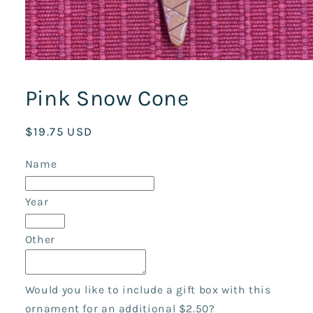
Open
media
1
Pink Snow Cone
in
modal
Regular
$19.75 USD
price
Name
Year
Other
Would you like to include a gift box with this
ornament for an additional $2.50?