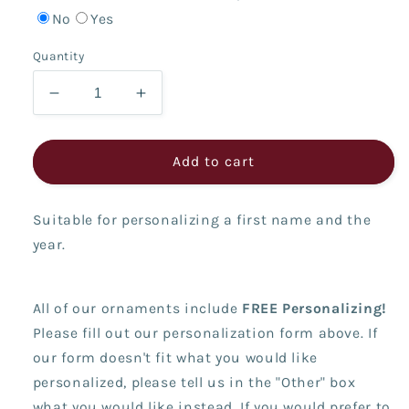
No
Yes
Quantity
Decrease
Increase
quantity
quantity
for
for
Pink
Pink
Add to cart
Snow
Snow
Cone
Cone
Suitable for personalizing a first name and the
year.
All of our ornaments include
FREE Personalizing!
Please fill out our personalization form above. If
our form doesn't fit what you would like
personalized, please tell us in the "Other" box
what you would like instead. If you would prefer to