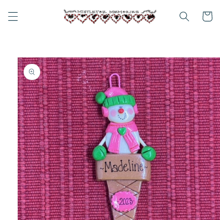
Skip to
content
Cart
Skip to
product
information