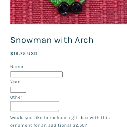
Open
media
1
Snowman with Arch
in
modal
Regular
$19.75 USD
price
Name
Year
Other
Would you like to include a gift box with this
ornament for an additional $2.50?