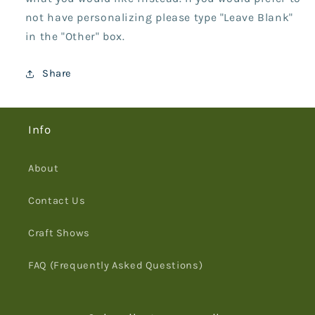
not have personalizing please type "Leave Blank"
in the "Other" box.
Share
Info
About
Contact Us
Craft Shows
FAQ (Frequently Asked Questions)