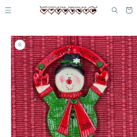
Skip to
content
Cart
Skip to
product
information