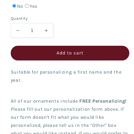
No
Yes
Quantity
Decrease
Increase
quantity
quantity
for
for
Snowman
Snowman
Add to cart
with
with
Arch
Arch
Suitable for personalizing a first name and the
year.
All of our ornaments include
FREE Personalizing!
Please fill out our personalization form above. If
our form doesn't fit what you would like
personalized, please tell us in the "Other" box
what you would like instead. If you would prefer to